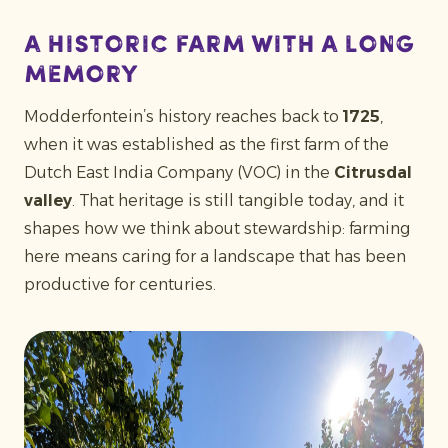
A historic farm with a long
memory
Modderfontein’s history reaches back to
1725
,
when it was established as the first farm of the
Dutch East India Company (VOC) in the
Citrusdal
valley
. That heritage is still tangible today, and it
shapes how we think about stewardship: farming
here means caring for a landscape that has been
productive for centuries.