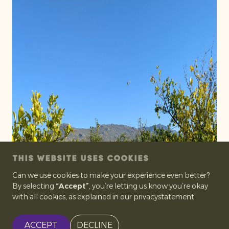
THIS WEBSITE USES COOKIES
Can we use cookies to make your experience even better?
By selecting
“Accept”
, you’re letting us know you’re okay
with all cookies, as explained in our privacystatement.
ACCEPT
DECLINE