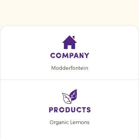
Company
Modderfontein
Products
Organic Lemons