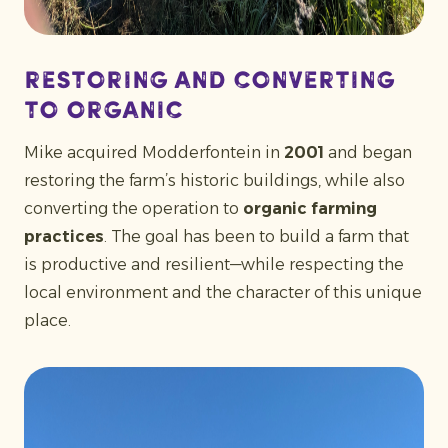
Restoring and converting
to organic
Mike acquired Modderfontein in
2001
and began
restoring the farm’s historic buildings, while also
converting the operation to
organic farming
practices
. The goal has been to build a farm that
is productive and resilient—while respecting the
local environment and the character of this unique
place.