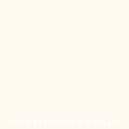
Mike Stekhoven & Willie