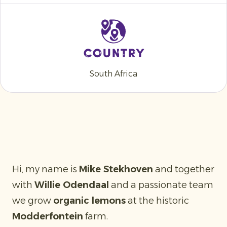
Country
South Africa
Hi, my name is
Mike Stekhoven
and together
with
Willie Odendaal
and a passionate team
we grow
organic lemons
at the historic
Modderfontein
farm.