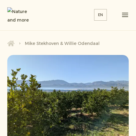
EN
Mike Stekhoven & Willie Odendaal