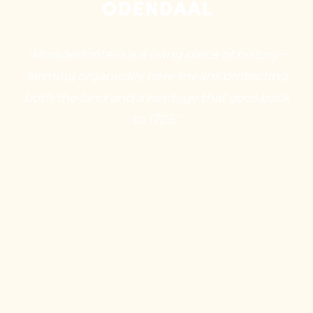
Odendaal
“Modderfontein is a living piece of history—
farming organically here means protecting
both the land and a heritage that goes back
to 1725.”