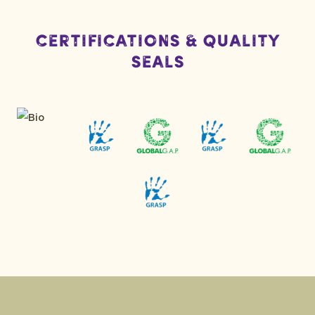
Certifications & Quality
Seals