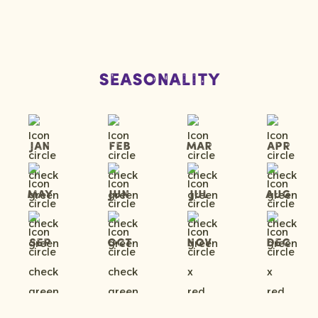
Seasonality
Jan
Feb
Mar
Apr
May
Jun
Jul
Aug
Sep
Oct
Nov
Dec