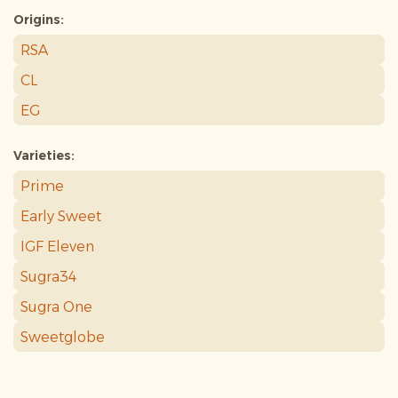
Origins:
RSA
CL
EG
Varieties:
Prime
Early Sweet
IGF Eleven
Sugra34
Sugra One
Sweetglobe