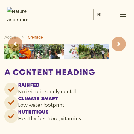
FR
Accueil
Grenade
A content heading
Rainfed
No irrigation, only rainfall
Climate smart
Low water footprint
Nutritious
Healthy fats, fibre, vitamins