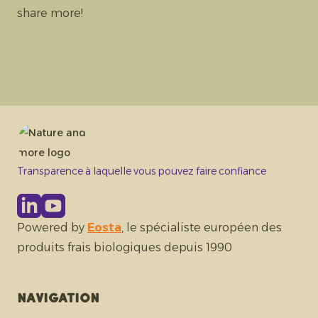
share more!
Transparence à laquelle vous pouvez faire confiance
Powered by
Eosta
, le spécialiste européen des
produits frais biologiques depuis 1990
Navigation