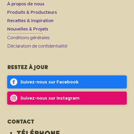
À propos de nous
Produits & Producteurs
Recettes & Inspiration
Nouvelles & Projets
Conditions générales
Déclaration de confidentialité
Restez à jour
Suivez-nous sur Facebook
Suivez-nous sur Instagram
Contact