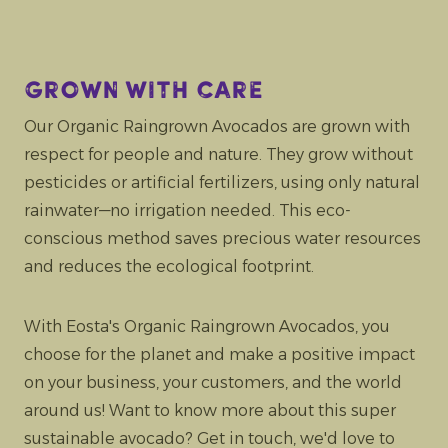
Grown with care
Our Organic Raingrown Avocados are grown with
respect for people and nature. They grow without
pesticides or artificial fertilizers, using only natural
rainwater—no irrigation needed. This eco-
conscious method saves precious water resources
and reduces the ecological footprint.
With Eosta's Organic Raingrown Avocados, you
choose for the planet and make a positive impact
on your business, your customers, and the world
around us! Want to know more about this super
sustainable avocado? Get in touch, we'd love to