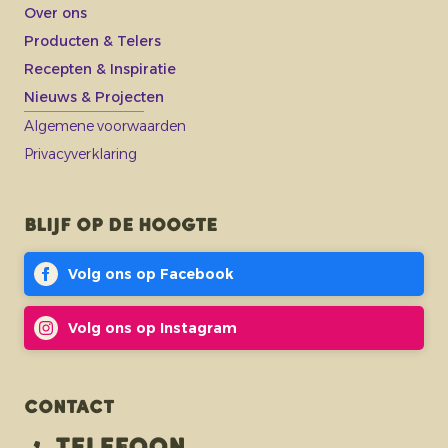
Over ons
Producten & Telers
Recepten & Inspiratie
Nieuws & Projecten
Algemene voorwaarden
Privacyverklaring
Blijf op de hoogte
Volg ons op Facebook
Volg ons op Instagram
Contact