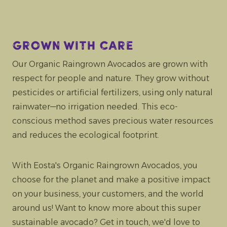
Grown with care
Our Organic Raingrown Avocados are grown with
respect for people and nature. They grow without
pesticides or artificial fertilizers, using only natural
rainwater—no irrigation needed. This eco-
conscious method saves precious water resources
and reduces the ecological footprint.
With Eosta's Organic Raingrown Avocados, you
choose for the planet and make a positive impact
on your business, your customers, and the world
around us! Want to know more about this super
sustainable avocado? Get in touch, we'd love to