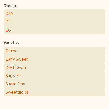
Origins:
RSA
CL
EG
Varieties:
Prime
Early Sweet
IGF Eleven
Sugra34
Sugra One
Sweetglobe