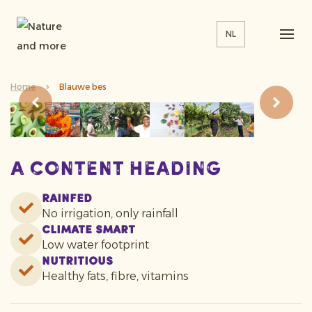
NL
Home
Blauwe bes
A content heading
Rainfed
No irrigation, only rainfall
Climate smart
Low water footprint
Nutritious
Healthy fats, fibre, vitamins