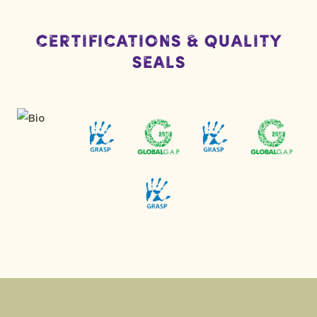
Certifications & Quality
Seals