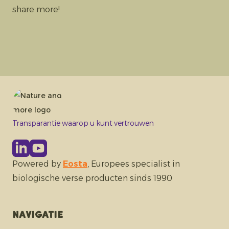
share more!
Transparantie waarop u kunt vertrouwen
Powered by
Eosta
, Europees specialist in
biologische verse producten sinds 1990
Navigatie