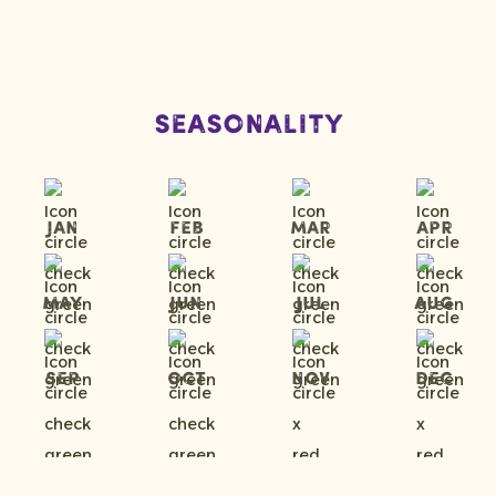
Seasonality
Jan
Feb
Mar
Apr
May
Jun
Jul
Aug
Sep
Oct
Nov
Dec