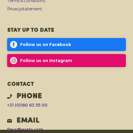
Terms & conditions
Privacystatement
Stay up to date
Follow us on Facebook
Follow us on Instagram
Contact
Phone
+31 (0)180 63 55 00
Email
fleur@eosta.com