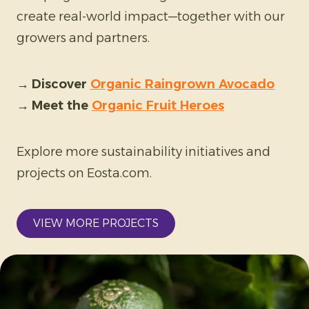
create real-world impact—together with our
growers and partners.
→
Discover
Organic Raingrown Avocado
→
Meet the
Organic Fruit Heroes
Explore more sustainability initiatives and
projects on Eosta.com.
VIEW MORE PROJECTS