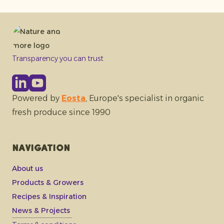
Transparency you can trust
Powered by
Eosta
, Europe's specialist in organic
fresh produce since 1990
Navigation
About us
Products & Growers
Recipes & Inspiration
News & Projects