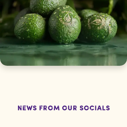
News from our socials