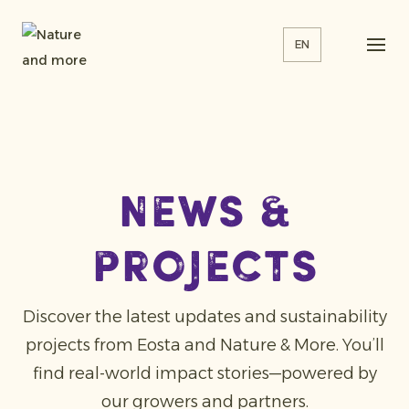
EN
news &
projects
Discover the latest updates and sustainability
projects from Eosta and Nature & More. You’ll
find real-world impact stories—powered by
our growers and partners.