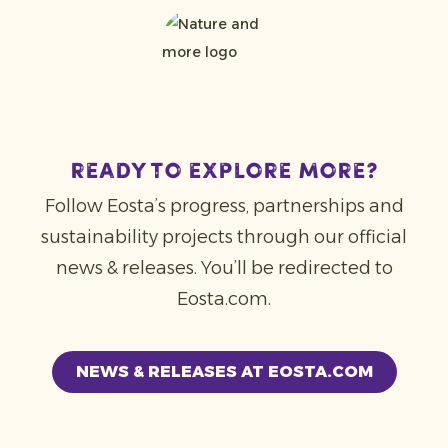
REady to explore more?
Follow Eosta’s progress, partnerships and
sustainability projects through our official
news & releases. You’ll be redirected to
Eosta.com.
NEWS & RELEASES AT EOSTA.COM