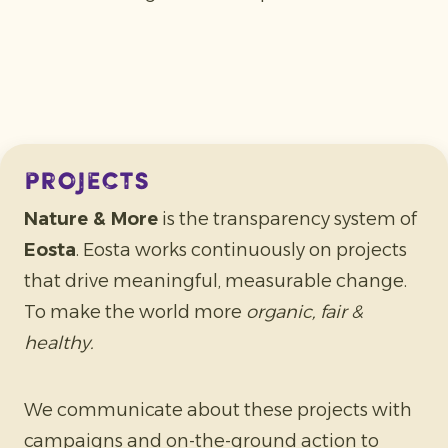
projects
Nature & More
is the transparency system of
Eosta
. Eosta works continuously on projects
that drive meaningful, measurable change.
To make the world more
organic, fair &
healthy.
We communicate about these projects with
campaigns and on-the-ground action to