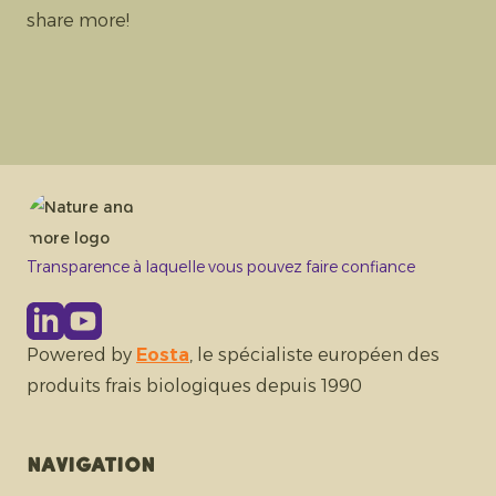
share more!
Transparence à laquelle vous pouvez faire confiance
Powered by
Eosta
, le spécialiste européen des
produits frais biologiques depuis 1990
Navigation