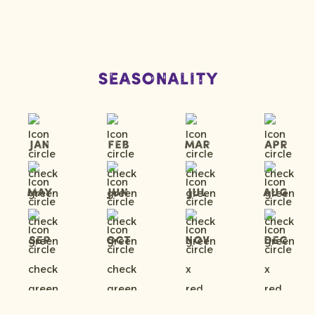
Seasonality
Jan
Feb
Mar
Apr
May
Jun
Jul
Aug
Sep
Oct
Nov
Dec