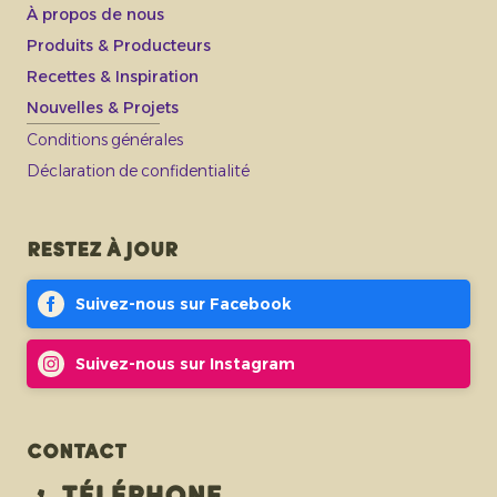
À propos de nous
Produits & Producteurs
Recettes & Inspiration
Nouvelles & Projets
Conditions générales
Déclaration de confidentialité
Restez à jour
Suivez-nous sur Facebook
Suivez-nous sur Instagram
Contact