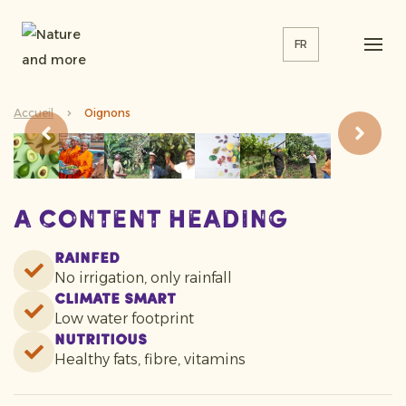
FR
Accueil
Oignons
A content heading
Rainfed
No irrigation, only rainfall
Climate smart
Low water footprint
Nutritious
Healthy fats, fibre, vitamins