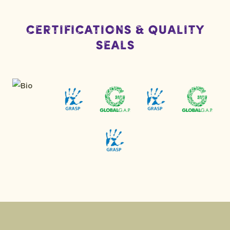
Certifications & Quality
Seals