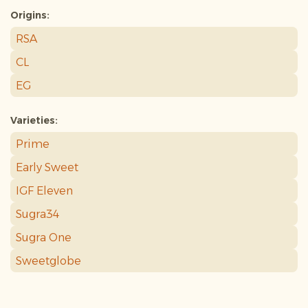
Origins:
RSA
CL
EG
Varieties:
Prime
Early Sweet
IGF Eleven
Sugra34
Sugra One
Sweetglobe