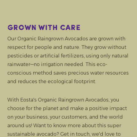
Grown with care
Our Organic Raingrown Avocados are grown with
respect for people and nature. They grow without
pesticides or artificial fertilizers, using only natural
rainwater—no irrigation needed. This eco-
conscious method saves precious water resources
and reduces the ecological footprint.
With Eosta's Organic Raingrown Avocados, you
choose for the planet and make a positive impact
on your business, your customers, and the world
around us! Want to know more about this super
sustainable avocado? Get in touch, we'd love to