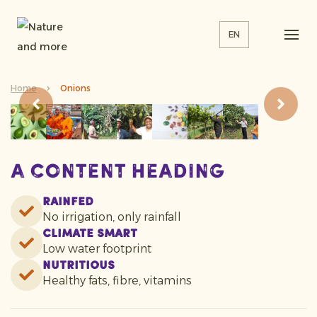
EN
Home
Onions
A content heading
Rainfed
No irrigation, only rainfall
Climate smart
Low water footprint
Nutritious
Healthy fats, fibre, vitamins