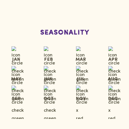
Seasonality
Jan
Feb
Mar
Apr
May
Jun
Jul
Aug
Sep
Oct
Nov
Dec