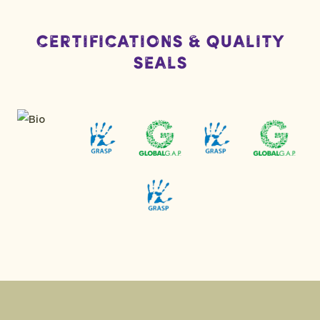
Certifications & Quality
Seals