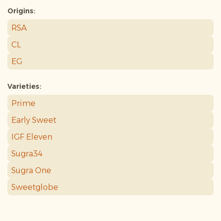
Origins:
RSA
CL
EG
Varieties:
Prime
Early Sweet
IGF Eleven
Sugra34
Sugra One
Sweetglobe