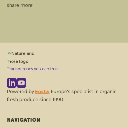
share more!
Transparency you can trust
Powered by
Eosta
, Europe's specialist in organic
fresh produce since 1990
Navigation