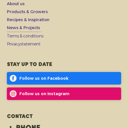
About us
Products & Growers
Recipes & Inspiration
News & Projects
Terms & conditions
Privacystatement
Stay up to date
Follow us on Facebook
Follow us on Instagram
Contact