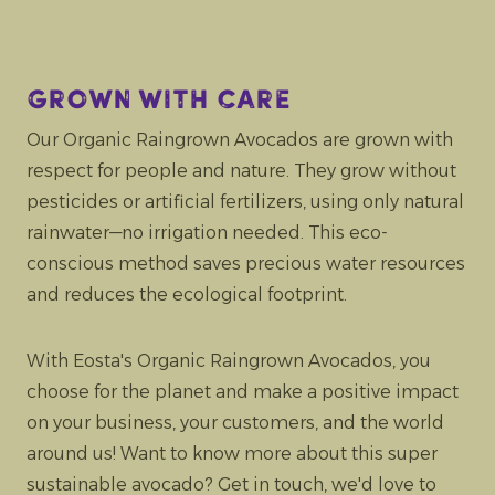
Grown with care
Our Organic Raingrown Avocados are grown with
respect for people and nature. They grow without
pesticides or artificial fertilizers, using only natural
rainwater—no irrigation needed. This eco-
conscious method saves precious water resources
and reduces the ecological footprint.
With Eosta's Organic Raingrown Avocados, you
choose for the planet and make a positive impact
on your business, your customers, and the world
around us! Want to know more about this super
sustainable avocado? Get in touch, we'd love to