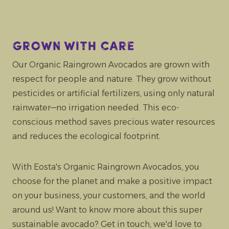
Grown with care
Our Organic Raingrown Avocados are grown with
respect for people and nature. They grow without
pesticides or artificial fertilizers, using only natural
rainwater—no irrigation needed. This eco-
conscious method saves precious water resources
and reduces the ecological footprint.
With Eosta's Organic Raingrown Avocados, you
choose for the planet and make a positive impact
on your business, your customers, and the world
around us! Want to know more about this super
sustainable avocado? Get in touch, we'd love to