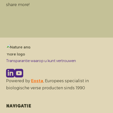
share more!
Transparantie waarop u kunt vertrouwen
Powered by
Eosta
, Europees specialist in
biologische verse producten sinds 1990
Navigatie