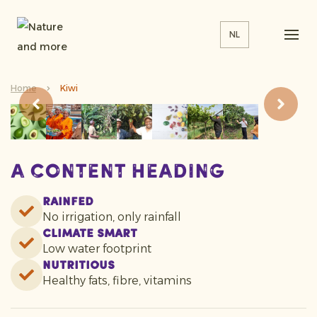
NL
Home
Kiwi
A content heading
Rainfed
No irrigation, only rainfall
Climate smart
Low water footprint
Nutritious
Healthy fats, fibre, vitamins