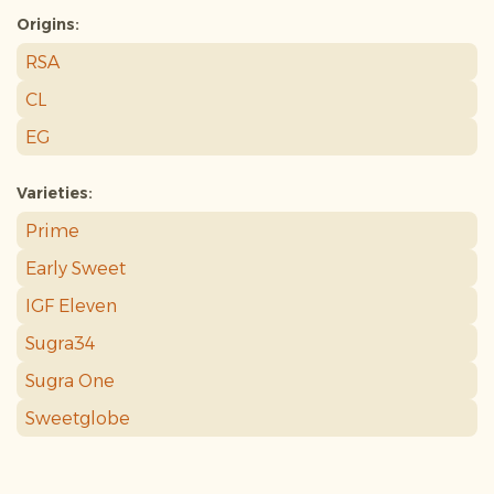
Origins:
RSA
CL
EG
Varieties:
Prime
Early Sweet
IGF Eleven
Sugra34
Sugra One
Sweetglobe