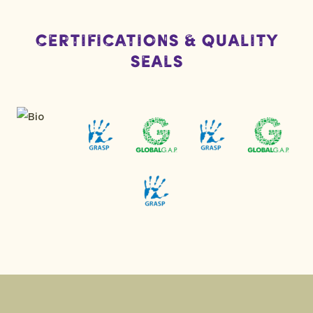
Certifications & Quality
Seals