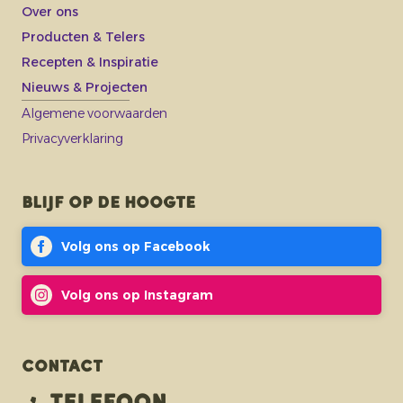
Over ons
Producten & Telers
Recepten & Inspiratie
Nieuws & Projecten
Algemene voorwaarden
Privacyverklaring
Blijf op de hoogte
Volg ons op Facebook
Volg ons op Instagram
Contact