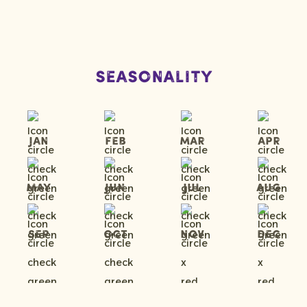
Seasonality
Jan
Feb
Mar
Apr
May
Jun
Jul
Aug
Sep
Oct
Nov
Dec