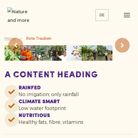
DE
Home
Rote Trauben
A content heading
Rainfed
No irrigation, only rainfall
Climate smart
Low water footprint
Nutritious
Healthy fats, fibre, vitamins