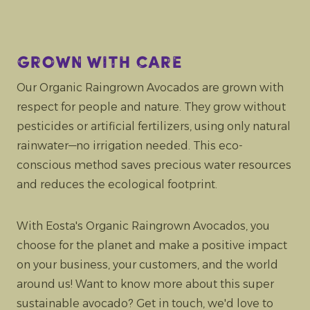
Grown with care
Our Organic Raingrown Avocados are grown with
respect for people and nature. They grow without
pesticides or artificial fertilizers, using only natural
rainwater—no irrigation needed. This eco-
conscious method saves precious water resources
and reduces the ecological footprint.
With Eosta's Organic Raingrown Avocados, you
choose for the planet and make a positive impact
on your business, your customers, and the world
around us! Want to know more about this super
sustainable avocado? Get in touch, we'd love to