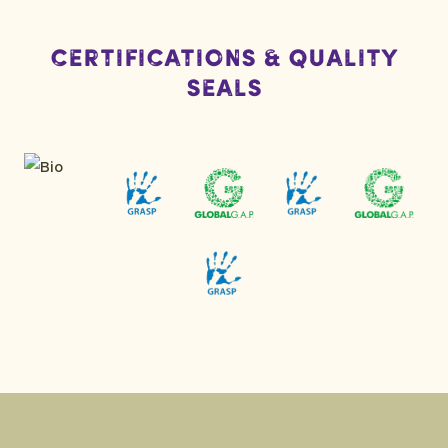
Certifications & Quality
Seals