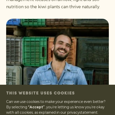
nutrition so the kiwi plants can thrive naturally.
THIS WEBSITE USES COOKIES
Can we use cookies to make your experience even better?
By selecting
“Accept”
, you’re letting us know you’re okay
with all cookies, as explained in our privacystatement.