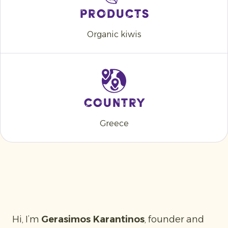
Products
Organic kiwis
Country
Greece
Hi, I’m
Gerasimos Karantinos
, founder and