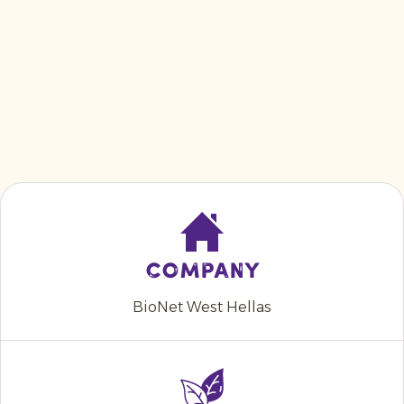
Company
BioNet West Hellas