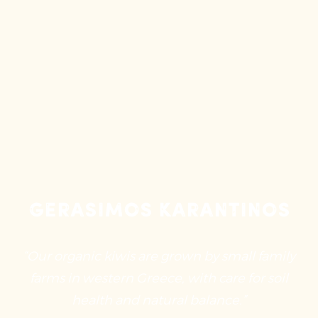
Gerasimos Karantinos
“Our organic kiwis are grown by small family
farms in western Greece, with care for soil
health and natural balance.”