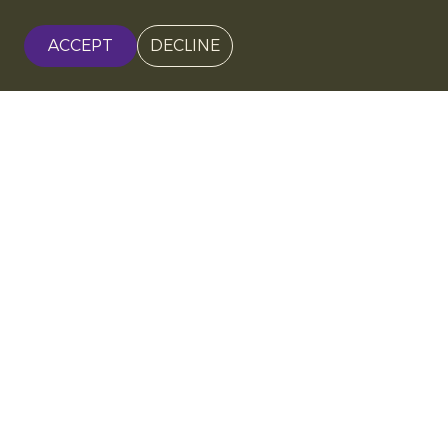
ACCEPT
DECLINE
Soil-centred organic
farming
Organic kiwi growing at BioNet West Hellas starts
with the soil. Instead of feeding the plants directly,
growers
enrich the soil
using green manure crops,
mulch and compost produced from natural