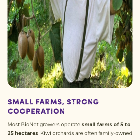
Small farms, strong
cooperation
Most BioNet growers operate
small farms of 5 to
25 hectares
. Kiwi orchards are often family-owned