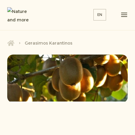
EN
Gerasimos Karantinos