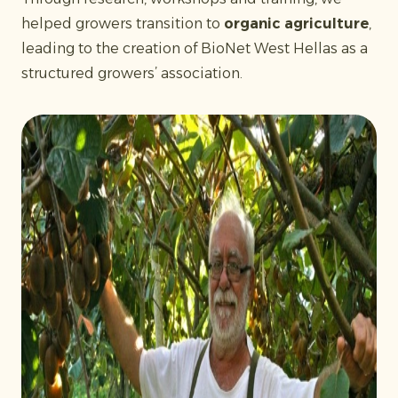
helped growers transition to
organic agriculture
,
leading to the creation of BioNet West Hellas as a
structured growers’ association.