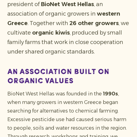
president of
BioNet West Hellas
, an
association of organic growers in
western
Greece
. Together with
26 other growers
, we
cultivate
organic kiwis
, produced by small
family farms that work in close cooperation
under shared organic standards.
An association built on
organic values
BioNet West Hellas was founded in the
1990s
,
when many growers in western Greece began
searching for alternatives to chemical farming.
Excessive pesticide use had caused serious harm
to people, soils and water resources in the region.
Through research, workshops and training, we