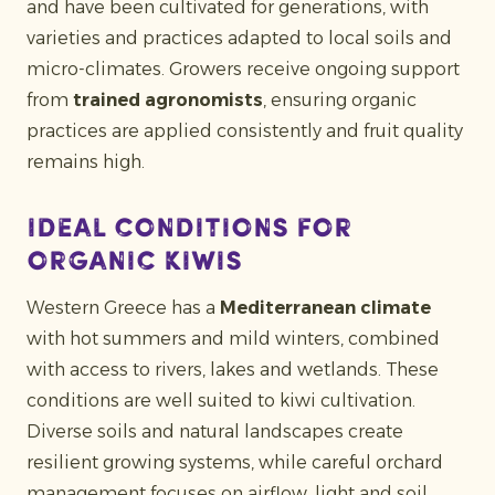
and have been cultivated for generations, with
varieties and practices adapted to local soils and
micro-climates. Growers receive ongoing support
from
trained agronomists
, ensuring organic
practices are applied consistently and fruit quality
remains high.
Ideal conditions for
organic kiwis
Western Greece has a
Mediterranean climate
with hot summers and mild winters, combined
with access to rivers, lakes and wetlands. These
conditions are well suited to kiwi cultivation.
Diverse soils and natural landscapes create
resilient growing systems, while careful orchard
management focuses on airflow, light and soil