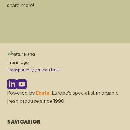
share more!
Transparency you can trust
Powered by
Eosta
, Europe's specialist in organic
fresh produce since 1990
Navigation