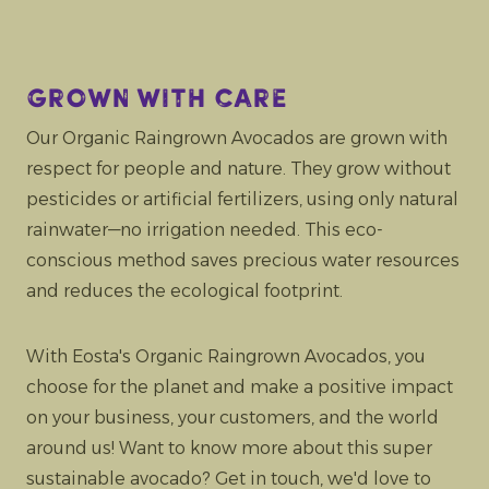
Grown with care
Our Organic Raingrown Avocados are grown with
respect for people and nature. They grow without
pesticides or artificial fertilizers, using only natural
rainwater—no irrigation needed. This eco-
conscious method saves precious water resources
and reduces the ecological footprint.
With Eosta's Organic Raingrown Avocados, you
choose for the planet and make a positive impact
on your business, your customers, and the world
around us! Want to know more about this super
sustainable avocado? Get in touch, we'd love to