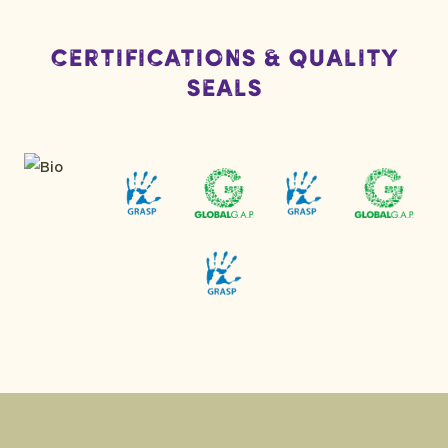
Certifications & Quality
Seals