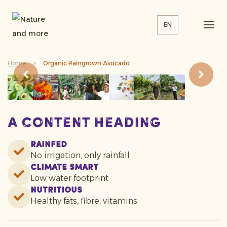
EN
Home
Organic Raingrown Avocado
A content heading
Rainfed
No irrigation, only rainfall
Climate smart
Low water footprint
Nutritious
Healthy fats, fibre, vitamins