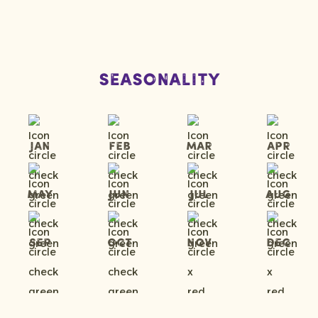
Seasonality
Jan
Feb
Mar
Apr
May
Jun
Jul
Aug
Sep
Oct
Nov
Dec