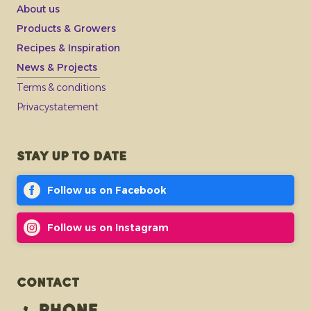
About us
Products & Growers
Recipes & Inspiration
News & Projects
Terms & conditions
Privacystatement
Stay up to date
Follow us on Facebook
Follow us on Instagram
Contact