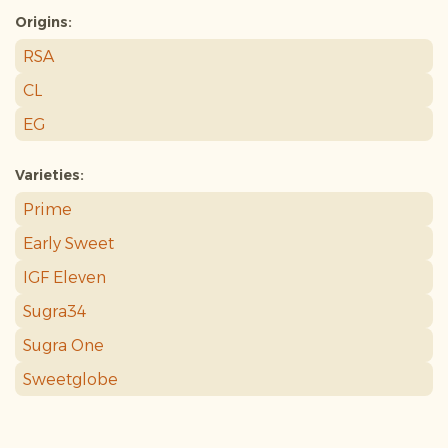
Origins:
RSA
CL
EG
Varieties:
Prime
Early Sweet
IGF Eleven
Sugra34
Sugra One
Sweetglobe