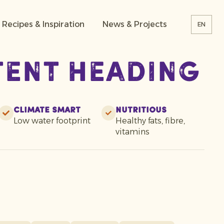
Recipes & Inspiration
News & Projects
EN
tent heading
Climate smart
Nutritious
Low water footprint
Healthy fats, fibre,
vitamins