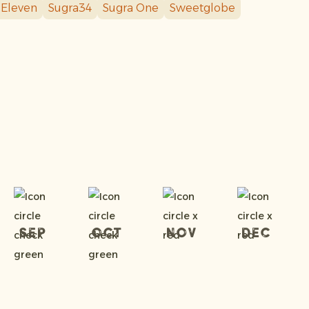
 Eleven
Sugra34
Sugra One
Sweetglobe
Sep
Oct
Nov
Dec