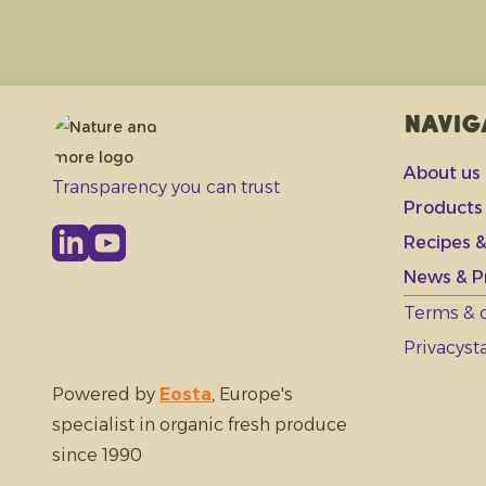
Navig
About us
Transparency you can trust
Products
Recipes &
News & P
Terms & 
Privacys
Powered by
Eosta
, Europe's
specialist in organic fresh produce
since 1990