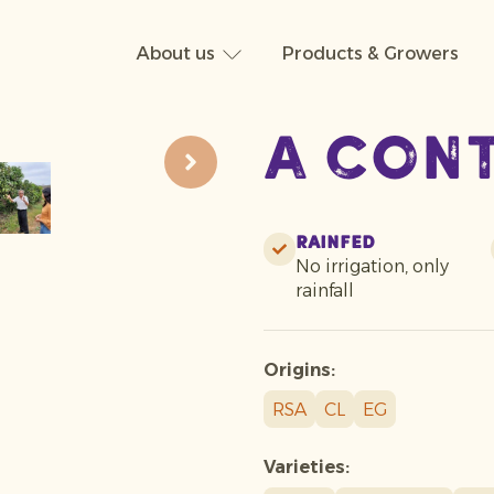
About us
Products & Growers
A con
Rainfed
No irrigation, only
rainfall
Origins:
RSA
CL
EG
Varieties: