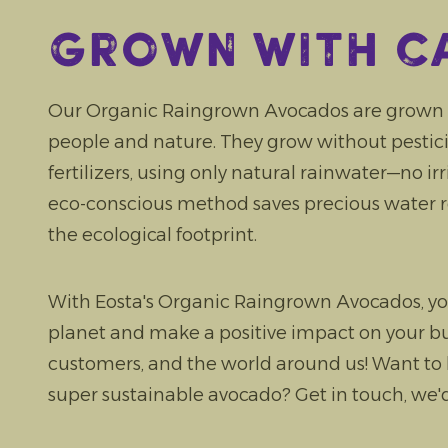
Grown with c
Our Organic Raingrown Avocados are grown w
people and nature. They grow without pesticide
fertilizers, using only natural rainwater—no ir
eco-conscious method saves precious water 
the ecological footprint.
With Eosta's Organic Raingrown Avocados, yo
planet and make a positive impact on your bu
customers, and the world around us! Want to
super sustainable avocado? Get in touch, we'd