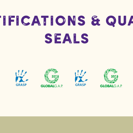
ifications & Qu
Seals