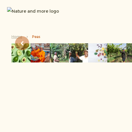
Home
Peas