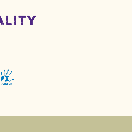
ality