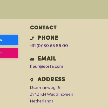
Contact
Phone
ok
+31 (0)180 63 55 00
am
Email
fleur@eosta.com
Address
IJsermanweg 15
2742 KH Waddinxveen
Netherlands