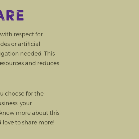
are
ith respect for
s or artificial
rigation needed. This
resources and reduces
u choose for the
siness, your
 know more about this
 love to share more!