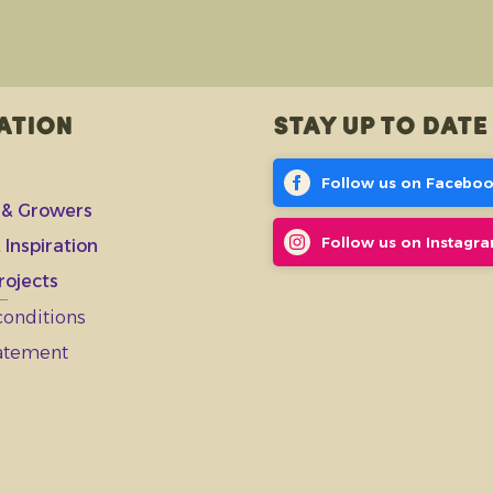
ation
Stay up to date
Follow us on Facebo
 & Growers
Follow us on Instagr
 Inspiration
rojects
conditions
tatement