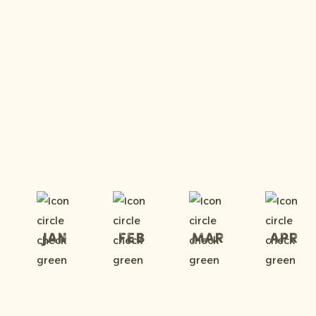
Jan
Feb
Mar
Apr