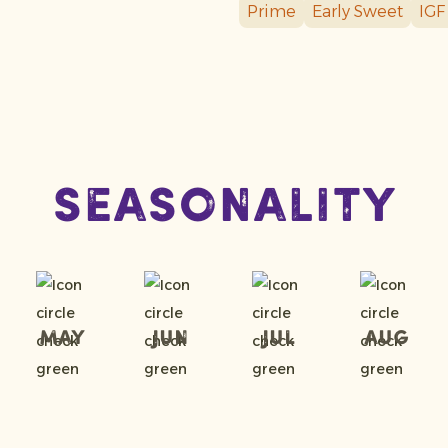
Prime
Early Sweet
IGF
Seasonality
May
Jun
Jul
Aug