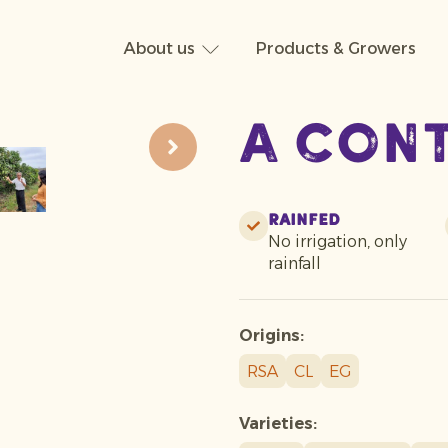
About us
Products & Growers
A con
Rainfed
No irrigation, only
rainfall
Origins:
RSA
CL
EG
Varieties: