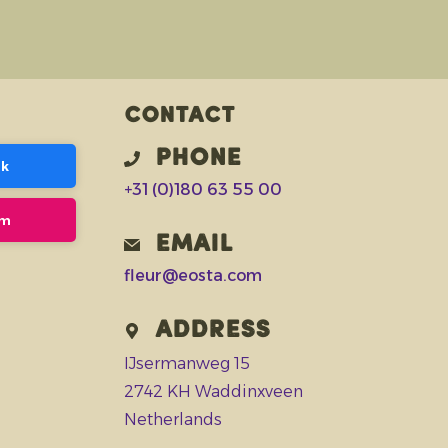
Contact
Phone
ok
+31 (0)180 63 55 00
am
Email
fleur@eosta.com
Address
IJsermanweg 15
2742 KH Waddinxveen
Netherlands