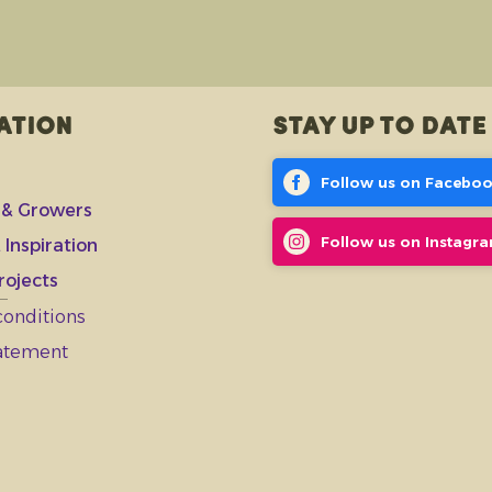
ation
Stay up to date
Follow us on Facebo
 & Growers
Follow us on Instagr
 Inspiration
rojects
conditions
tatement