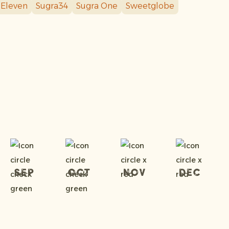
 Eleven
Sugra34
Sugra One
Sweetglobe
Sep
Oct
Nov
Dec