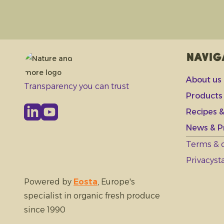
Navig
About us
Transparency you can trust
Products
Recipes &
News & P
Terms & 
Privacys
Powered by
Eosta
, Europe's
specialist in organic fresh produce
since 1990