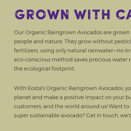
Grown with c
Our Organic Raingrown Avocados are grown w
people and nature. They grow without pesticide
fertilizers, using only natural rainwater—no ir
eco-conscious method saves precious water 
the ecological footprint.
With Eosta's Organic Raingrown Avocados, yo
planet and make a positive impact on your bu
customers, and the world around us! Want to
super sustainable avocado? Get in touch, we'd