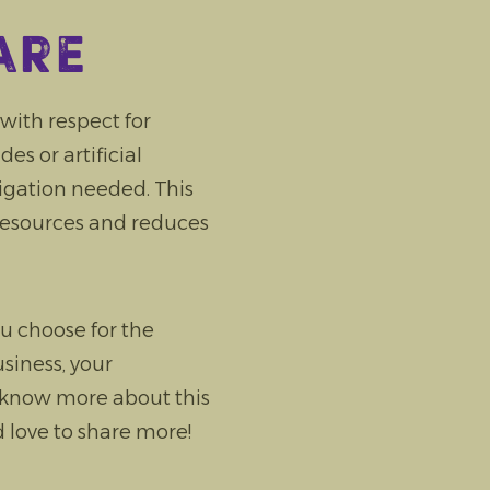
are
ith respect for
s or artificial
rigation needed. This
resources and reduces
u choose for the
siness, your
 know more about this
 love to share more!