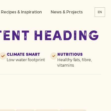
Recipes & Inspiration
News & Projects
EN
tent heading
Climate smart
Nutritious
Low water footprint
Healthy fats, fibre,
vitamins