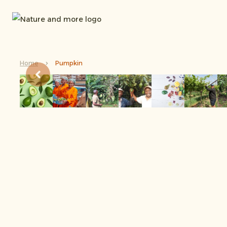
Home
Pumpkin