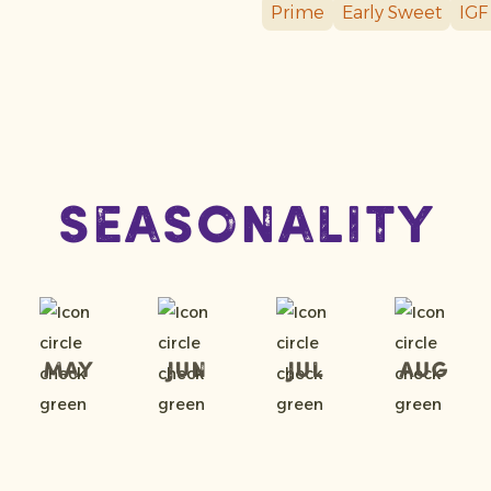
Prime
Early Sweet
IGF
Seasonality
May
Jun
Jul
Aug