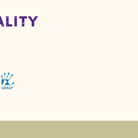
ality