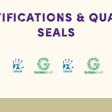
ifications & Qu
Seals