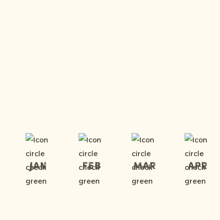
Jan
Feb
Mar
Apr