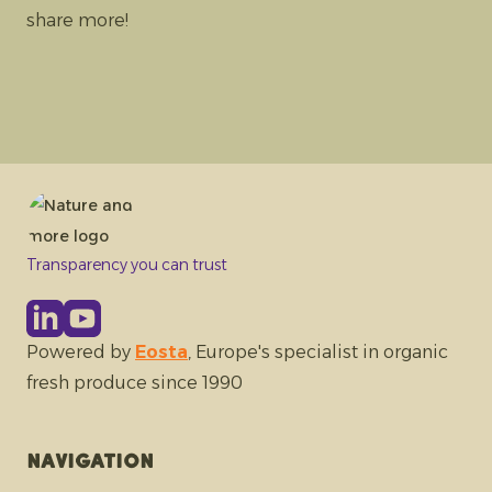
share more!
Transparency you can trust
Powered by
Eosta
, Europe's specialist in organic
fresh produce since 1990
Navigation