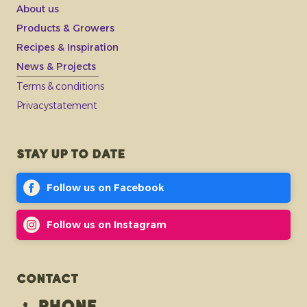
About us
Products & Growers
Recipes & Inspiration
News & Projects
Terms & conditions
Privacystatement
Stay up to date
Follow us on Facebook
Follow us on Instagram
Contact