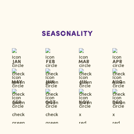
Seasonality
Jan
Feb
Mar
Apr
May
Jun
Jul
Aug
Sep
Oct
Nov
Dec