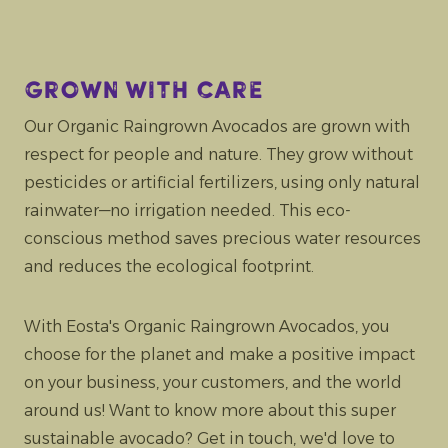
Grown with care
Our Organic Raingrown Avocados are grown with
respect for people and nature. They grow without
pesticides or artificial fertilizers, using only natural
rainwater—no irrigation needed. This eco-
conscious method saves precious water resources
and reduces the ecological footprint.
With Eosta's Organic Raingrown Avocados, you
choose for the planet and make a positive impact
on your business, your customers, and the world
around us! Want to know more about this super
sustainable avocado? Get in touch, we'd love to