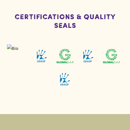
Certifications & Quality
Seals