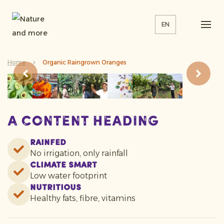
EN
Home
Organic Raingrown Oranges
A content heading
Rainfed
No irrigation, only rainfall
Climate smart
Low water footprint
Nutritious
Healthy fats, fibre, vitamins