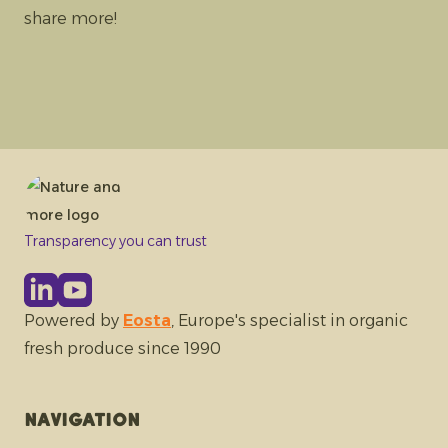
share more!
Transparency you can trust
Powered by
Eosta
, Europe's specialist in organic
fresh produce since 1990
Navigation