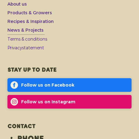
About us
Products & Growers
Recipes & Inspiration
News & Projects
Terms & conditions
Privacystatement
Stay up to date
Follow us on Facebook
Follow us on Instagram
Contact