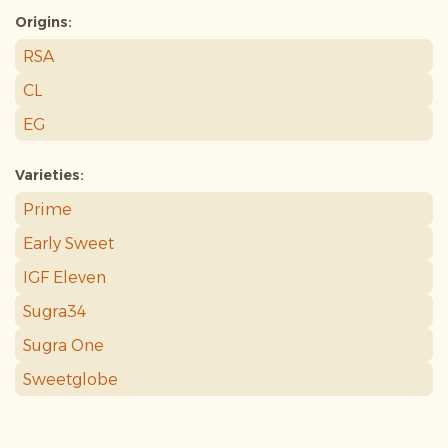
Origins:
RSA
CL
EG
Varieties:
Prime
Early Sweet
IGF Eleven
Sugra34
Sugra One
Sweetglobe