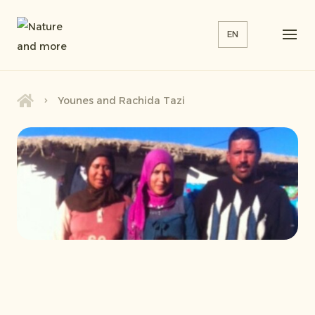
EN
Younes and Rachida Tazi