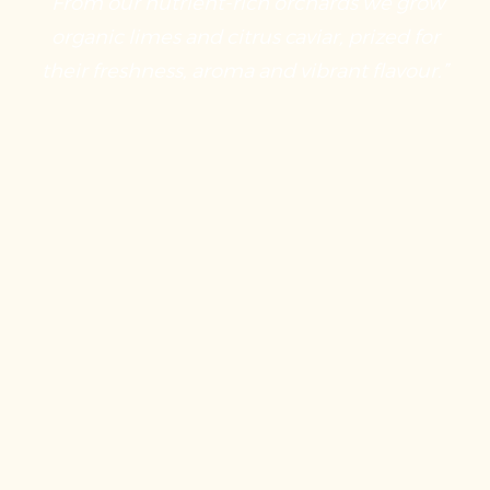
“From our nutrient-rich orchards we grow
organic limes and citrus caviar, prized for
their freshness, aroma and vibrant flavour.”