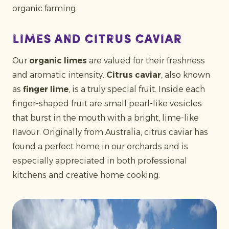
organic farming.
Limes and citrus caviar
Our
organic limes
are valued for their freshness
and aromatic intensity.
Citrus caviar
, also known
as
finger lime
, is a truly special fruit. Inside each
finger-shaped fruit are small pearl-like vesicles
that burst in the mouth with a bright, lime-like
flavour. Originally from Australia, citrus caviar has
found a perfect home in our orchards and is
especially appreciated in both professional
kitchens and creative home cooking.