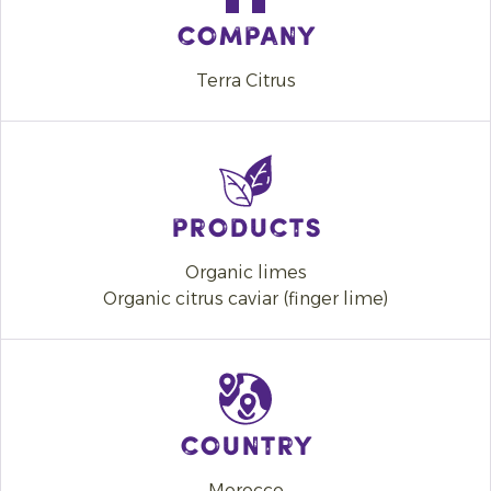
Company
Terra Citrus
Products
Organic limes
Organic citrus caviar (finger lime)
Country
Morocco