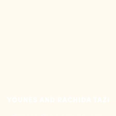
Younes and Rachida Tazi