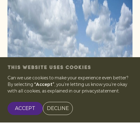
THIS WEBSITE USES COOKIES
Can we use cookies to make your experience even better?
By selecting
“Accept”
, you’re letting us know you’re okay
with all cookies, as explained in our privacystatement.
ACCEPT
DECLINE