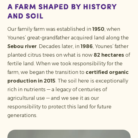
A farm shaped by history
and soil
Our family farm was established in
1950
, when
Younes’ great-grandfather acquired land along the
Sebou river
. Decades later, in
1986
, Younes’ father
planted citrus trees on what is now
82 hectares
of
fertile land. When we took responsibility for the
farm, we began the transition to
certified organic
production in 2015
. The soil here is exceptionally
rich in nutrients — a legacy of centuries of
agricultural use — and we see it as our
responsibility to protect this land for future
generations.