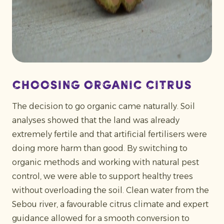
Choosing organic citrus
The decision to go organic came naturally. Soil
analyses showed that the land was already
extremely fertile and that artificial fertilisers were
doing more harm than good. By switching to
organic methods and working with natural pest
control, we were able to support healthy trees
without overloading the soil. Clean water from the
Sebou river, a favourable citrus climate and expert
guidance allowed for a smooth conversion to