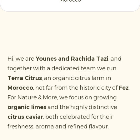
Hi, we are
Younes and Rachida Tazi
, and
together with a dedicated team we run
Terra Citrus
, an organic citrus farm in
Morocco
, not far from the historic city of
Fez
.
For Nature & More, we focus on growing
organic limes
and the highly distinctive
citrus caviar
, both celebrated for their
freshness, aroma and refined flavour.