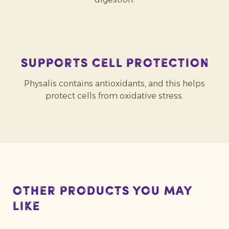
Supports cell protection
Physalis contains antioxidants, and this helps
protect cells from oxidative stress.
Other products you may
like