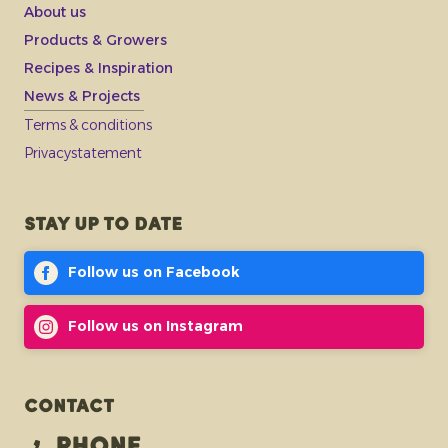
About us
Products & Growers
Recipes & Inspiration
News & Projects
Terms & conditions
Privacystatement
Stay up to date
Follow us on Facebook
Follow us on Instagram
Contact
Phone