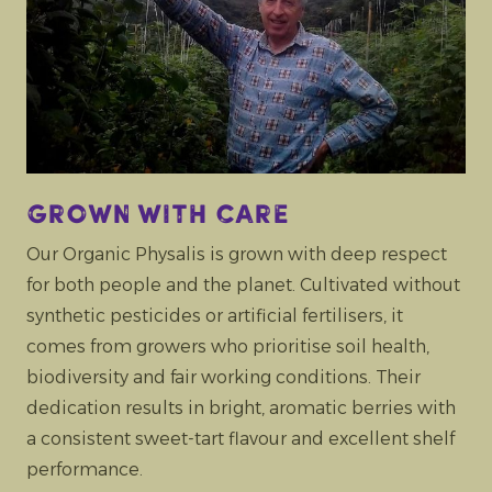
Grown with care
Our Organic Physalis is grown with deep respect
for both people and the planet. Cultivated without
synthetic pesticides or artificial fertilisers, it
comes from growers who prioritise soil health,
biodiversity and fair working conditions. Their
dedication results in bright, aromatic berries with
a consistent sweet-tart flavour and excellent shelf
performance.