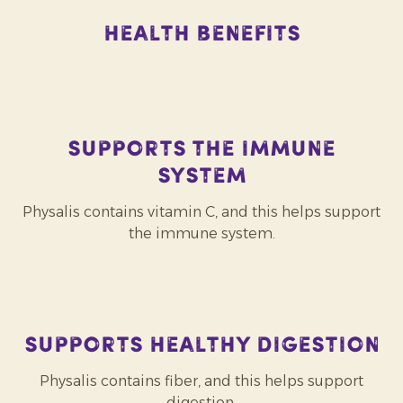
Health Benefits
Supports the immune
system
Physalis contains vitamin C, and this helps support
the immune system.
Supports healthy digestion
Physalis contains fiber, and this helps support
digestion.