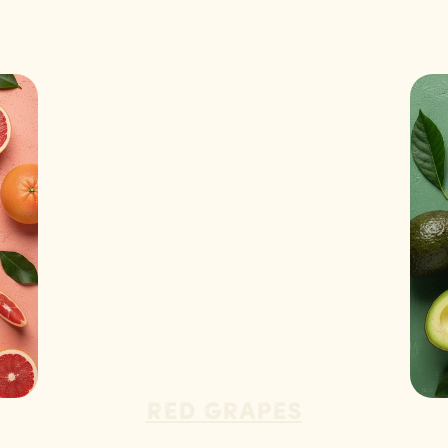
Red Grapes