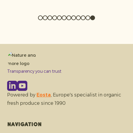
Transparency you can trust
Powered by
Eosta
, Europe's specialist in organic
fresh produce since 1990
Navigation