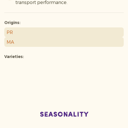
transport performance.
Origins:
PR
MA
Varieties:
Seasonality