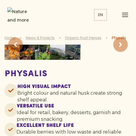
EN
Home
News & Projects
Organic Fruit Heroes
Physalis
Physalis
High Visual Impact
Bright colour and natural husk create strong
shelf appeal.
Versatile Use
Ideal for retail, bakery, desserts, garnish and
premium snacking.
Excellent Shelf Life
Durable berries with low waste and reliable