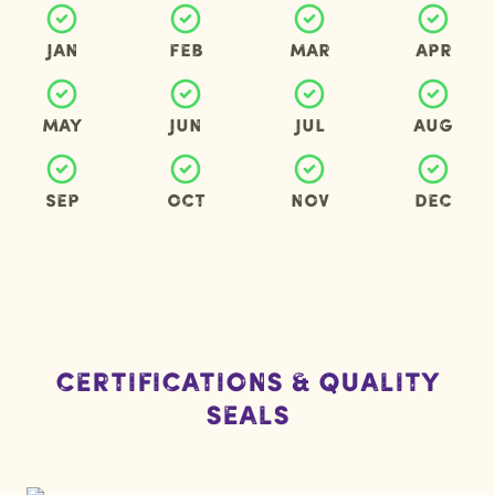
Jan
Feb
Mar
Apr
May
Jun
Jul
Aug
Sep
Oct
Nov
Dec
Certifications & Quality
Seals