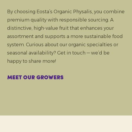
By choosing Eosta’s Organic Physalis, you combine
premium quality with responsible sourcing. A
distinctive, high-value fruit that enhances your
assortment and supports a more sustainable food
system. Curious about our organic specialties or
seasonal availability? Get in touch — we’d be
happy to share more!
Meet our growers