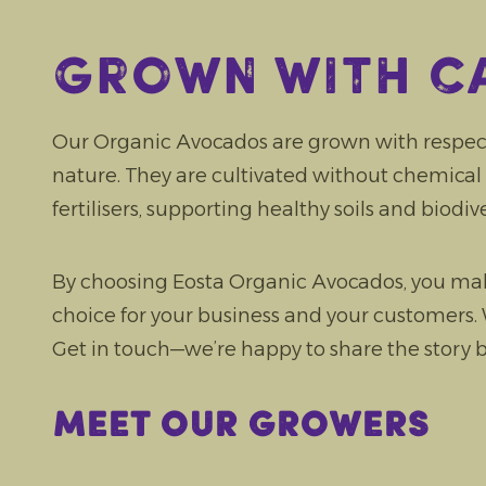
Grown with c
Our Organic Avocados are grown with respec
nature. They are cultivated without chemical 
fertilisers, supporting healthy soils and biodive
By choosing Eosta Organic Avocados, you mak
choice for your business and your customers
Get in touch—we’re happy to share the story
Meet our growers