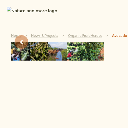
Home
News & Projects
Organic Fruit Heroes
Avocado