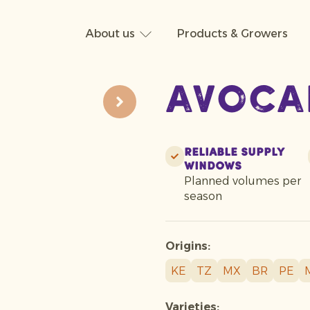
About us
Products & Growers
Avoca
Reliable supply
windows
Planned volumes per
season
Origins:
KE
TZ
MX
BR
PE
Varieties: