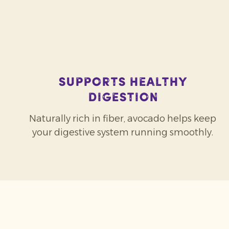
Supports healthy
digestion
Naturally rich in fiber, avocado helps keep
your digestive system running smoothly.