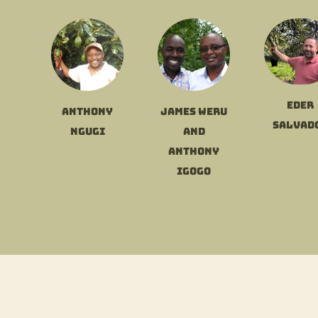
Eder
Anthony
James Weru
Salvad
Ngugi
and
Anthony
Igogo