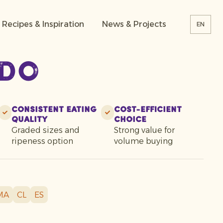
Recipes & Inspiration
News & Projects
EN
do
Consistent eating
Cost-efficient
quality
choice
Graded sizes and
Strong value for
ripeness option
volume buying
MA
CL
ES