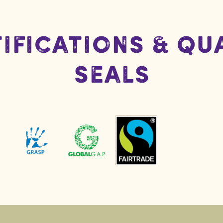
ifications & Qu
Seals