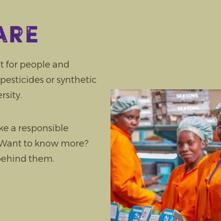
are
t for people and
pesticides or synthetic
rsity.
e a responsible
. Want to know more?
 behind them.