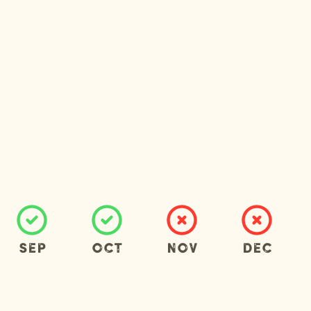
Sep
Oct
Nov
Dec