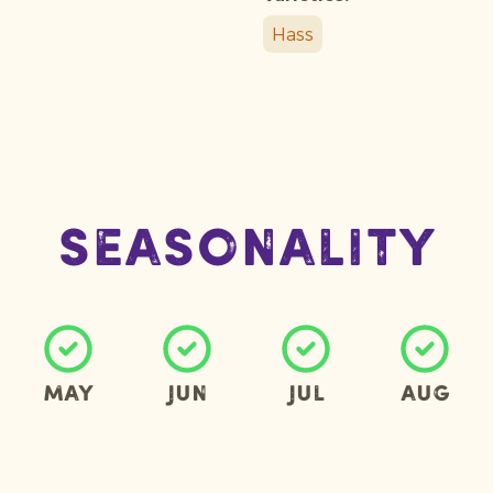
Hass
Seasonality
May
Jun
Jul
Aug