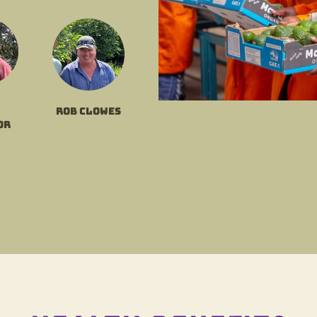
Rob Clowes
or