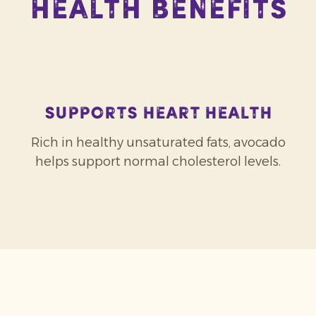
Health Benefits
Supports heart health
Rich in healthy unsaturated fats, avocado
helps support normal cholesterol levels.