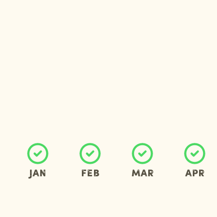
Jan
Feb
Mar
Apr