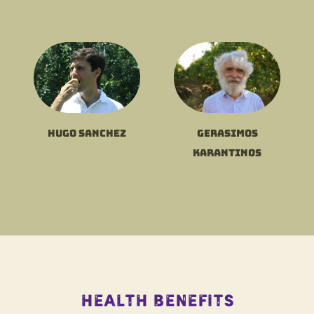
Hugo Sanchez
Gerasimos
Karantinos
Health Benefits