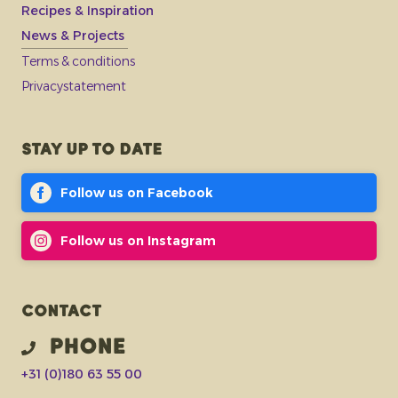
Recipes & Inspiration
News & Projects
Terms & conditions
Privacystatement
Stay up to date
Follow us on Facebook
Follow us on Instagram
Contact
Phone
+31 (0)180 63 55 00