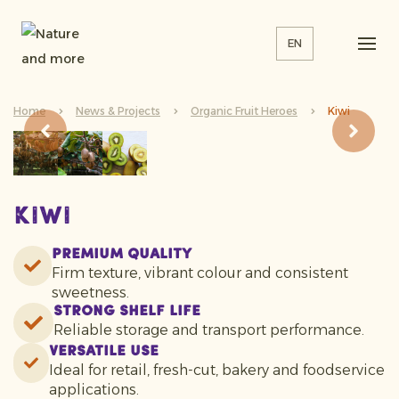
EN
Home
News & Projects
Organic Fruit Heroes
Kiwi
Kiwi
Premium Quality
Firm texture, vibrant colour and consistent
sweetness.
Strong Shelf Life
Reliable storage and transport performance.
Versatile Use
Ideal for retail, fresh-cut, bakery and foodservice
applications.