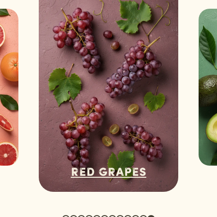
Red Grapes