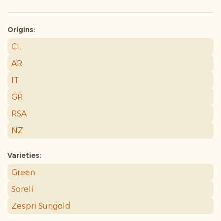
Origins:
CL
AR
IT
GR
RSA
NZ
Varieties:
Green
Soreli
Zespri Sungold