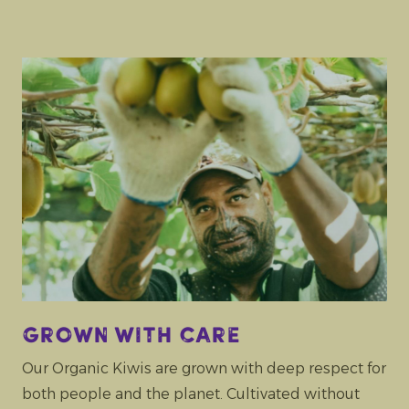
Grown with care
Our Organic Kiwis are grown with deep respect for
both people and the planet. Cultivated without