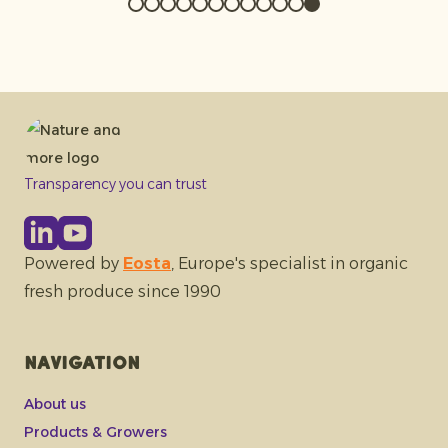
Transparency you can trust
Powered by
Eosta
, Europe's specialist in organic
fresh produce since 1990
Navigation
About us
Products & Growers