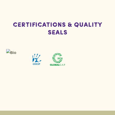
Certifications & Quality
Seals