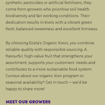
synthetic pesticides or artificial fertilisers, they
come from growers who prioritise soil health,
biodiversity and fair working conditions. Their
dedication results in kiwis with a vibrant green
flesh, balanced sweetness and excellent firmness.
By choosing Eosta’s Organic Kiwis, you combine
reliable quality with responsible sourcing. A
flavourful, high-value fruit that strengthens your
assortment, supports your customers’ needs and
contributes to a more sustainable food system.
Curious about our organic kiwi program or
seasonal availability? Get in touch — we’d be
happy to share more!
Meet our growers