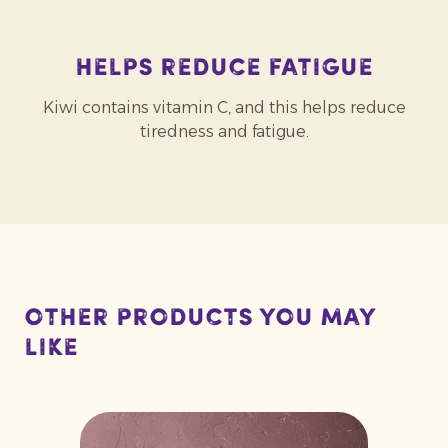
Helps reduce fatigue
Kiwi contains vitamin C, and this helps reduce
tiredness and fatigue.
Other products you may
like