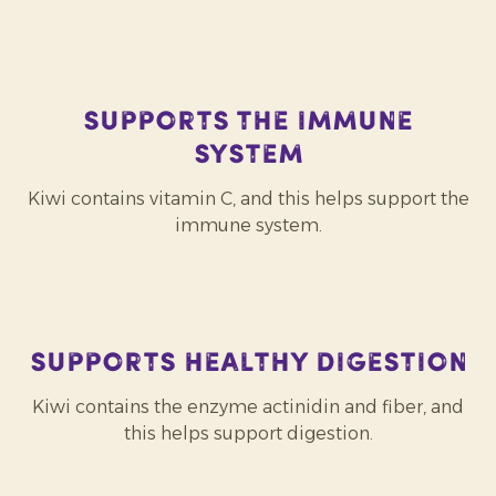
Supports the immune
system
Kiwi contains vitamin C, and this helps support the
immune system.
Supports healthy digestion
Kiwi contains the enzyme actinidin and fiber, and
this helps support digestion.