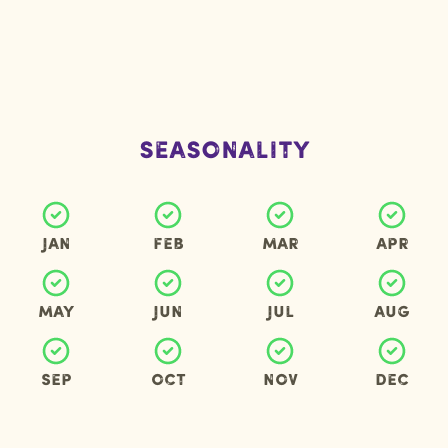
Seasonality
Jan
Feb
Mar
Apr
May
Jun
Jul
Aug
Sep
Oct
Nov
Dec