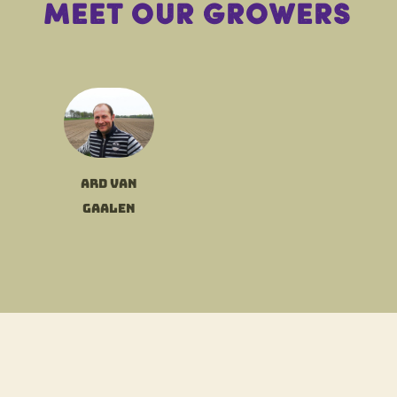
Meet our growers
Ard van
Gaalen