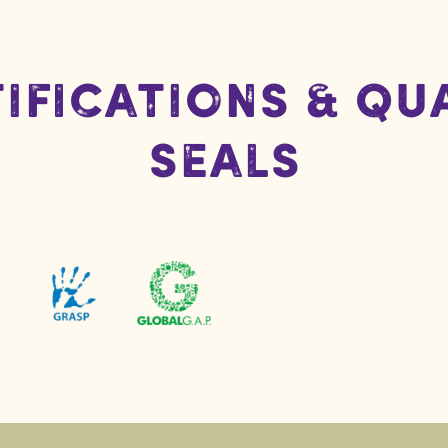
ifications & Qu
Seals