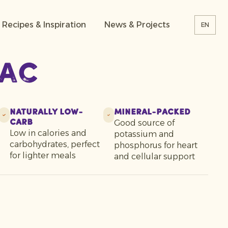
Recipes & Inspiration
News & Projects
EN
iac
Naturally Low-
Mineral-Packed
Good source of
Carb
Low in calories and
potassium and
carbohydrates, perfect
phosphorus for heart
for lighter meals
and cellular support