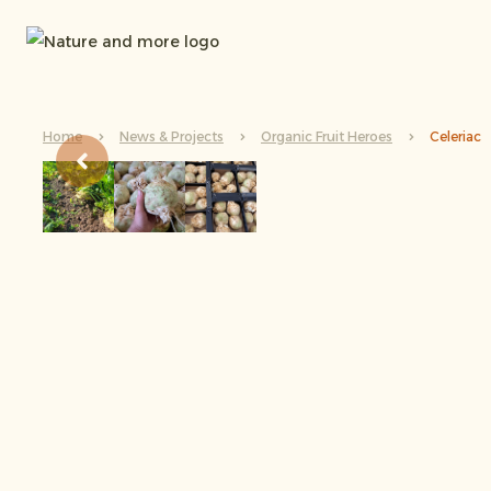
Home
News & Projects
Organic Fruit Heroes
Celeriac