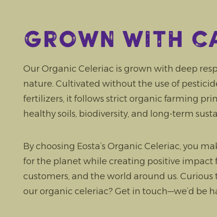
Grown with c
Our Organic Celeriac is grown with deep resp
nature. Cultivated without the use of pesticides
fertilizers, it follows strict organic farming pr
healthy soils, biodiversity, and long-term susta
By choosing Eosta’s Organic Celeriac, you ma
for the planet while creating positive impact 
customers, and the world around us. Curious
our organic celeriac? Get in touch—we’d be ha