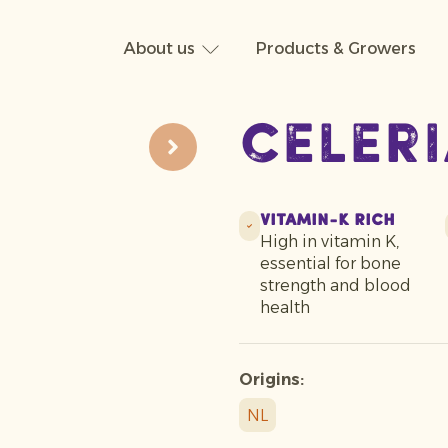
About us
Products & Growers
Celer
Vitamin-K Rich
High in vitamin K,
essential for bone
strength and blood
health
Origins:
NL