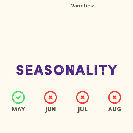
Varieties:
Seasonality
May
Jun
Jul
Aug