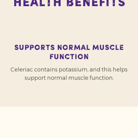
Health Benefits
Supports normal muscle
function
Celeriac contains potassium, and this helps
support normal muscle function.