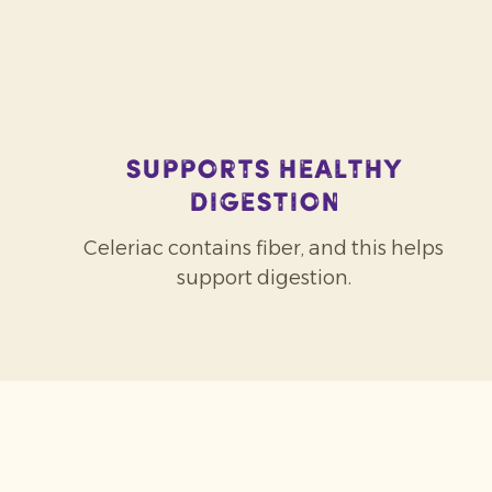
Supports healthy
digestion
Celeriac contains fiber, and this helps
support digestion.