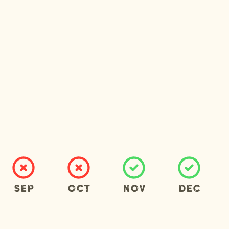
Sep
Oct
Nov
Dec