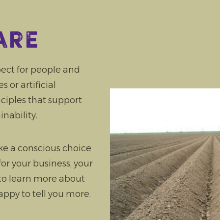
are
ect for people and
 or artificial
inciples that support
inability.
ke a conscious choice
for your business, your
 to learn more about
ppy to tell you more.