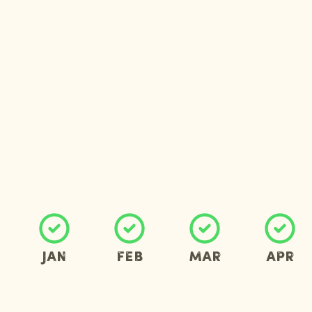
Jan
Feb
Mar
Apr