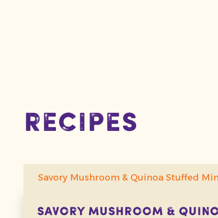
recipes
Savory Mushroom & Quinoa Stuffed Mi
Savory Mushroom & Quinoa