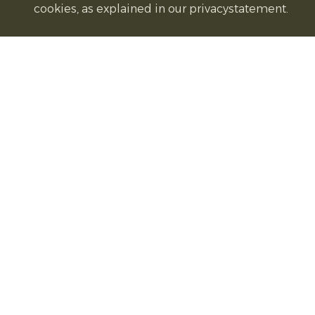
cookies, as explained in our privacystatement.
on a baking tray. Bake
30 minutes
until p
Serve:
Garnish with fresh parsley if desir
Recipe source:
Simple Seasonal