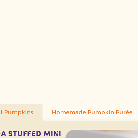
ni Pumpkins
Homemade Pumpkin Purée
 Stuffed Mini