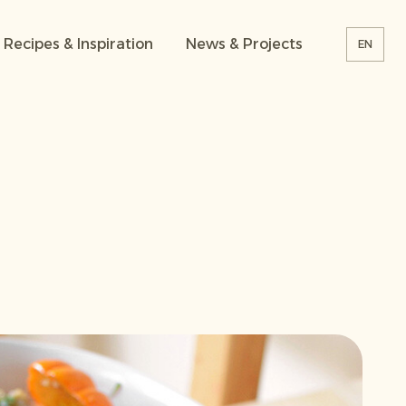
Recipes & Inspiration
News & Projects
EN