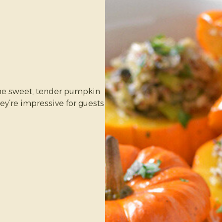
ne sweet, tender pumpkin
in size)
ey’re impressive for guests
 sweet and perfect for
o make and tastes fresher
ter.
pkin works best)
eded)