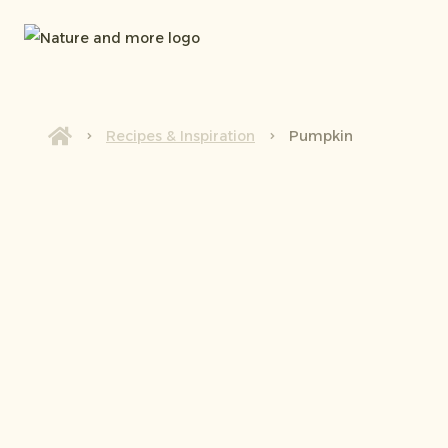
Recipes & Inspiration
Pumpkin