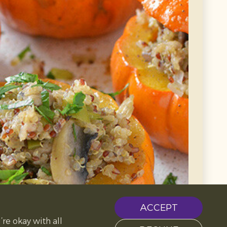
ACCEPT
’re okay with all