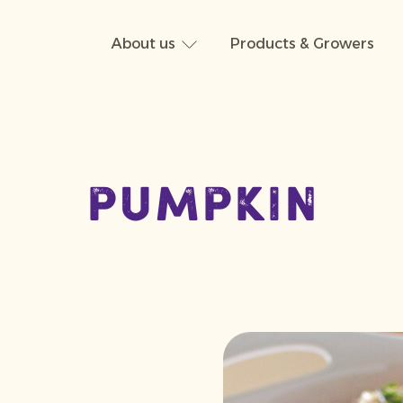
About us
Products & Growers
Pumpkin