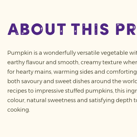
about this p
Pumpkin is a wonderfully versatile vegetable wit
earthy flavour and smooth, creamy texture when 
for hearty mains, warming sides and comforting 
both savoury and sweet dishes around the world
recipes to impressive stuffed pumpkins, this ing
colour, natural sweetness and satisfying depth 
cooking.