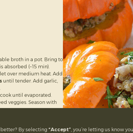
and scoop out the seeds
n on a baking tray lined
lesh is very tender when
easier to handle.
nd blend in a food
e broth in a pot. Bring to
is absorbed (~15 min).
he fridge for
3–5 days
, or
illet over medium heat. Add
s
until tender. Add garlic,
.
d cook until evaporated.
ed veggies. Season with
mpkins and scoop out
better? By selecting
“Accept”
, you’re letting us know you
quinoa mixture and place