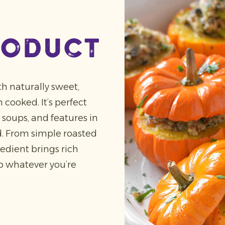
roduct
h naturally sweet,
cooked. It’s perfect
soups, and features in
. From simple roasted
redient brings rich
to whatever you’re