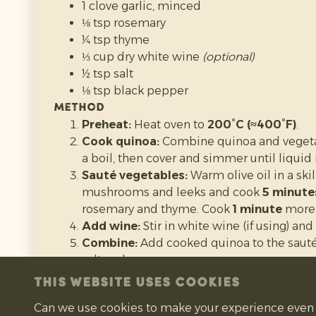
Preheat:
Heat oven to
200°C
.
1 clove garlic, minced
Cut pumpkin:
Slice the pumpkin in half 
⅛ tsp rosemary
and stringy bits.
¼ tsp thyme
Roast:
Place pumpkin halves cut-side dow
⅓ cup dry white wine
(optional)
with parchment paper.
½ tsp salt
Bake:
Roast for
45–60 minutes
until the f
⅛ tsp black pepper
pierced with a fork.
Method
Cool:
Let the pumpkin cool slightly so it’s 
Preheat:
Heat oven to
200°C (≈400°F)
.
Scoop & blend:
Scoop out the soft flesh a
Cook quinoa:
Combine quinoa and vegetabl
processor until smooth.
a boil, then cover and simmer until liquid 
Use or store:
Use straight away, store in t
Sauté vegetables:
Warm olive oil in a sk
freeze in portions.
mushrooms and leeks and cook
5 minute
rosemary and thyme. Cook
1 minute
more
Add wine:
Stir in white wine (if using) an
Recipe source:
Preppy Kitchen
Combine:
Add cooked quinoa to the sauté
salt and pepper.
Prepare pumpkins:
Cut tops off mini pu
THIS WEBSITE USES COOKIES
seeds.
Can we use cookies to make your experience even 
Stuff & bake:
Fill each pumpkin with the 