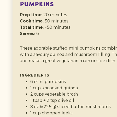
Pumpkins
Prep time:
20 minutes
Cook time:
30 minutes
Total time:
~50 minutes
Prep time:
10 minutes
Serves:
6
Cook time:
45–60 minutes
Total time:
~1 hour 10 minutes
These adorable stuffed mini pumpkins combi
Makes:
~500–700 g purée
(depending on pumpk
with a savoury quinoa and mushroom filling. Th
and make a great vegetarian main or side dish.
Homemade pumpkin purée is smooth, naturally
soups, sauces, pancakes and baking. It’s easy t
Ingredients
than store-bought — plus you can freeze it for la
6 mini pumpkins
1 cup uncooked quinoa
Ingredients
2 cups vegetable broth
1 small pumpkin
(sugar pumpkin / pie pum
1 tbsp + 2 tsp olive oil
Optional: a little water
(for steaming, if ne
8 oz (≈225 g) sliced button mushrooms
Method
1 cup chopped leeks